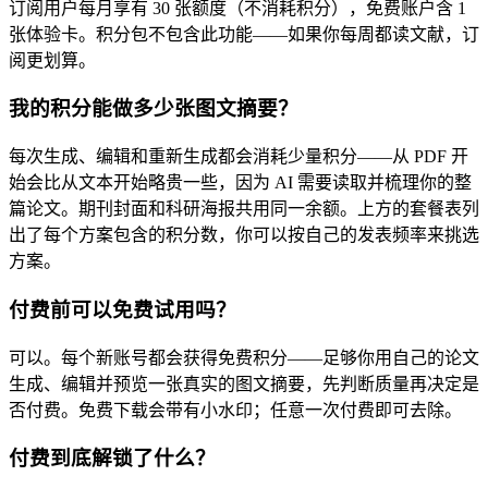
订阅用户每月享有 30 张额度（不消耗积分），免费账户含 1
张体验卡。积分包不包含此功能——如果你每周都读文献，订
阅更划算。
我的积分能做多少张图文摘要？
每次生成、编辑和重新生成都会消耗少量积分——从 PDF 开
始会比从文本开始略贵一些，因为 AI 需要读取并梳理你的整
篇论文。期刊封面和科研海报共用同一余额。上方的套餐表列
出了每个方案包含的积分数，你可以按自己的发表频率来挑选
方案。
付费前可以免费试用吗？
可以。每个新账号都会获得免费积分——足够你用自己的论文
生成、编辑并预览一张真实的图文摘要，先判断质量再决定是
否付费。免费下载会带有小水印；任意一次付费即可去除。
付费到底解锁了什么？