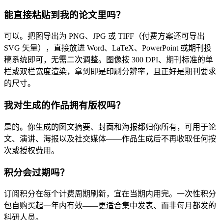
能直接粘贴到我的论文里吗？
可以。把图导出为 PNG、JPG 或 TIFF（付费方案还可导出
SVG 矢量），直接放进 Word、LaTeX、PowerPoint 或期刊投
稿系统即可，无需二次调整。图像按 300 DPI、期刊标准的单
栏或双栏宽度渲染，拿到即是印刷分辨率，且正好是期刊要求
的尺寸。
我对生成的作品拥有版权吗？
是的。你生成的图文摘要、封面和海报都归你所有，可用于论
文、演讲、海报以及社交媒体——作品生成后不再收取任何按
次或授权费用。
积分会过期吗？
订阅积分在每个计费周期刷新，宜在当期内用完。一次性积分
包自购买起一年内有效——更适合集中发表、而非每月都发的
科研人员。