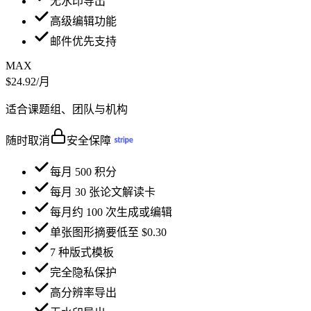
无水印导出
高级编辑功能
邮件优先支持
MAX
$24.92
/月
适合课题组、团队与机构
随时取消
安全保障
每月 500 积分
每月 30 张论文解读卡
每月约 100 次生成或编辑
单张图形摘要低至 $0.30
7 种版式模板
完全隐私保护
高分辨率导出