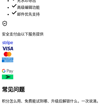
无水印导出
高级编辑功能
邮件优先支持
安全支付由以下服务提供
常见问题
积分怎么用、免费能试到哪、升级后解锁什么，一次说清。