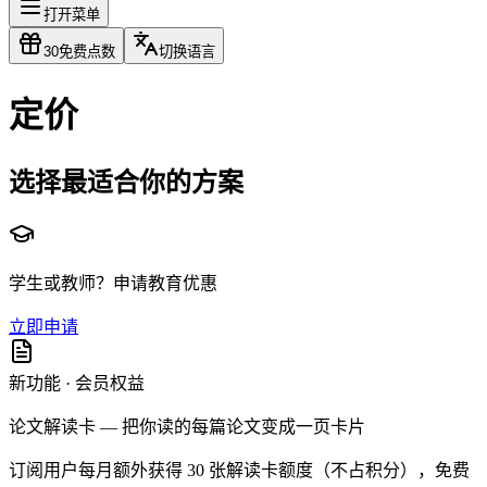
打开菜单
30
免费点数
切换语言
定价
选择最适合你的方案
学生或教师？申请教育优惠
立即申请
新功能 · 会员权益
论文解读卡 — 把你读的每篇论文变成一页卡片
订阅用户每月额外获得 30 张解读卡额度（不占积分），免费