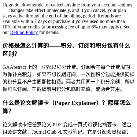
Upgrade, downgrade, or cancel anytime from your account settings
— changes take effect immediately, and if you cancel, your plan
stays active through the end of the billing period. Refunds are
available within 7 days of purchase if you've used no more than
10% of your credits (a processing fee of up to 6% may apply). See
our
Refund Policy
for details.
价格是怎么计算的——积分、订阅和积分包有什么
区别？
GAAbstract 上的一切都以积分计费。订阅会在每个计费周期
为你补充积分；如果不想长期订阅，一次性积分包能提供同样
的积分且不产生周期性扣费。两者共用同一个积分余额，所以
你可以订阅、在截稿前用积分包临时充值，或两者兼用。
什么是论文解读卡（Paper Explainer）？额度怎么
算？
论文解读卡把任意论文 PDF 变成一页式可视化摘要卡，适合
组会讲文献、Journal Club 和文献笔记。它是订阅会员权益：