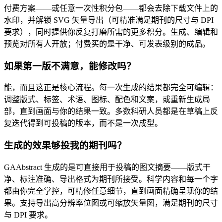
付费方案——或任意一次性积分包——都会去除下载文件上的
水印，并解锁 SVG 矢量导出（可精准满足期刊的尺寸与 DPI
要求），同时提供你反复打磨所需的更多积分。生成、编辑和
预览对所有人开放；付费买的是干净、可发表级别的成品。
如果第一版不满意，能修改吗？
能，而且这正是核心流程。每一次生成的结果都完全可编辑：
调整版式、标签、术语、图标、配色和文案，或重新生成局
部，直到画面与你的结果一致。多数科研人员都是在草稿上反
复迭代得到可投稿的版本，而不是一次成型。
生成的效果够投我的期刊吗？
GAAbstract 生成的是可直接用于投稿的图文摘要——版式干
净、标注准确、导出格式为期刊所接受。科学内容和每一个字
都由你完全掌控，可精修任意细节，直到画面精确呈现你的结
果。支持导出高分辨率位图或可缩放矢量图，满足期刊的尺寸
与 DPI 要求。