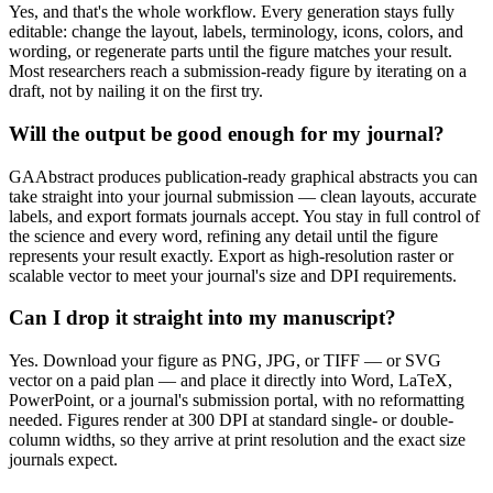
Yes, and that's the whole workflow. Every generation stays fully
editable: change the layout, labels, terminology, icons, colors, and
wording, or regenerate parts until the figure matches your result.
Most researchers reach a submission-ready figure by iterating on a
draft, not by nailing it on the first try.
Will the output be good enough for my journal?
GAAbstract produces publication-ready graphical abstracts you can
take straight into your journal submission — clean layouts, accurate
labels, and export formats journals accept. You stay in full control of
the science and every word, refining any detail until the figure
represents your result exactly. Export as high-resolution raster or
scalable vector to meet your journal's size and DPI requirements.
Can I drop it straight into my manuscript?
Yes. Download your figure as PNG, JPG, or TIFF — or SVG
vector on a paid plan — and place it directly into Word, LaTeX,
PowerPoint, or a journal's submission portal, with no reformatting
needed. Figures render at 300 DPI at standard single- or double-
column widths, so they arrive at print resolution and the exact size
journals expect.