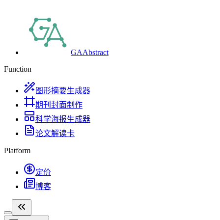
GAAbstract
Function
图形摘要生成器
期刊封面制作
科学海报生成器
论文解读卡
Platform
定价
博客