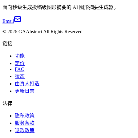
面向秒级生成投稿级图形摘要的 AI 图形摘要生成器。
Email
©
2026
GAAbstract
All Rights Reserved.
链接
功能
定价
FAQ
状态
由真人打造
更新日志
法律
隐私政策
服务条款
退款政策