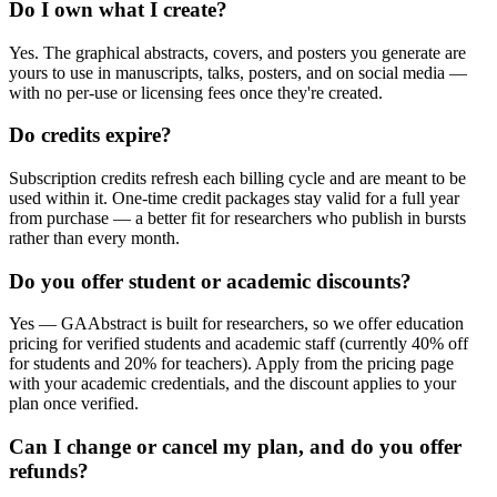
Do I own what I create?
Yes. The graphical abstracts, covers, and posters you generate are
yours to use in manuscripts, talks, posters, and on social media —
with no per-use or licensing fees once they're created.
Do credits expire?
Subscription credits refresh each billing cycle and are meant to be
used within it. One-time credit packages stay valid for a full year
from purchase — a better fit for researchers who publish in bursts
rather than every month.
Do you offer student or academic discounts?
Yes — GAAbstract is built for researchers, so we offer education
pricing for verified students and academic staff (currently 40% off
for students and 20% for teachers). Apply from the pricing page
with your academic credentials, and the discount applies to your
plan once verified.
Can I change or cancel my plan, and do you offer
refunds?