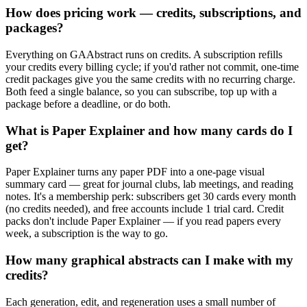
How does pricing work — credits, subscriptions, and
packages?
Everything on GAAbstract runs on credits. A subscription refills
your credits every billing cycle; if you'd rather not commit, one-time
credit packages give you the same credits with no recurring charge.
Both feed a single balance, so you can subscribe, top up with a
package before a deadline, or do both.
What is Paper Explainer and how many cards do I
get?
Paper Explainer turns any paper PDF into a one-page visual
summary card — great for journal clubs, lab meetings, and reading
notes. It's a membership perk: subscribers get 30 cards every month
(no credits needed), and free accounts include 1 trial card. Credit
packs don't include Paper Explainer — if you read papers every
week, a subscription is the way to go.
How many graphical abstracts can I make with my
credits?
Each generation, edit, and regeneration uses a small number of