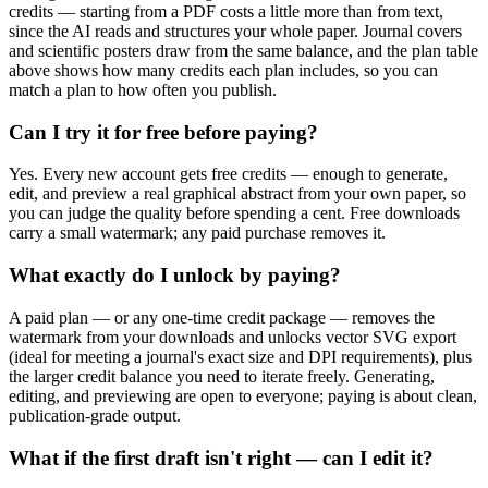
credits — starting from a PDF costs a little more than from text,
since the AI reads and structures your whole paper. Journal covers
and scientific posters draw from the same balance, and the plan table
above shows how many credits each plan includes, so you can
match a plan to how often you publish.
Can I try it for free before paying?
Yes. Every new account gets free credits — enough to generate,
edit, and preview a real graphical abstract from your own paper, so
you can judge the quality before spending a cent. Free downloads
carry a small watermark; any paid purchase removes it.
What exactly do I unlock by paying?
A paid plan — or any one-time credit package — removes the
watermark from your downloads and unlocks vector SVG export
(ideal for meeting a journal's exact size and DPI requirements), plus
the larger credit balance you need to iterate freely. Generating,
editing, and previewing are open to everyone; paying is about clean,
publication-grade output.
What if the first draft isn't right — can I edit it?