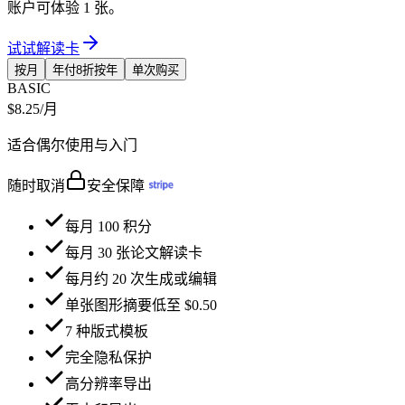
账户可体验 1 张。
试试解读卡
按月
年付8折
按年
单次购买
BASIC
$8.25
/月
适合偶尔使用与入门
随时取消
安全保障
每月 100 积分
每月 30 张论文解读卡
每月约 20 次生成或编辑
单张图形摘要低至 $0.50
7 种版式模板
完全隐私保护
高分辨率导出