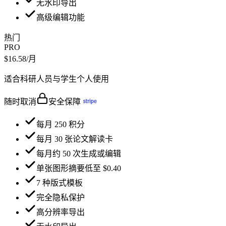
无水印导出
高级编辑功能
热门
PRO
$16.58
/月
适合科研人员与学生个人使用
随时取消
安全保障
每月 250 积分
每月 30 张论文解读卡
每月约 50 次生成或编辑
单张图形摘要低至 $0.40
7 种版式模板
完全隐私保护
高分辨率导出