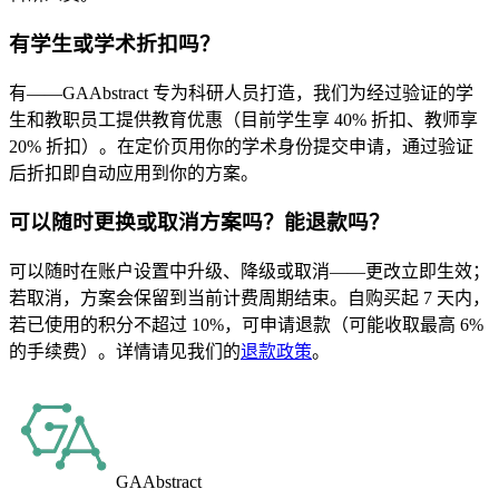
有学生或学术折扣吗？
有——GAAbstract 专为科研人员打造，我们为经过验证的学
生和教职员工提供教育优惠（目前学生享 40% 折扣、教师享
20% 折扣）。在定价页用你的学术身份提交申请，通过验证
后折扣即自动应用到你的方案。
可以随时更换或取消方案吗？能退款吗？
可以随时在账户设置中升级、降级或取消——更改立即生效；
若取消，方案会保留到当前计费周期结束。自购买起 7 天内，
若已使用的积分不超过 10%，可申请退款（可能收取最高 6%
的手续费）。详情请见我们的
退款政策
。
GAAbstract